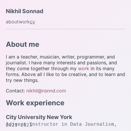
Nikhil Sonnad
about
work
cv
About me
I am a teacher, musician, writer, programmer, and
journalist. I have many interests and passions, and
they come together through my
work
in its many
forms. Above all I like to be creative, and to learn and
try new things.
Contact:
nikhil@nsnnd.com
Work experience
City University New York
Adjunct Instructor in Data Journalism,
2021-2023