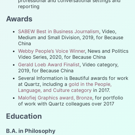
professional and conversational settings and
reporting
Awards
SABEW Best in Business Journalism
, Video,
Medium and Small Division, 2019, for Because
China
Webby People’s Voice Winner
, News and Politics
Video Series, 2020, for Because China
Gerald Loeb Award Finalist
, Video category,
2019, for Because China
Several Information is Beautiful awards for work
at Quartz, including a
gold in the People,
Language, and Culture category
in 2017.
Malofiej Graphics award, Bronze
, for portfolio
of work with Quartz colleagues over 2017
Education
B.A. in Philosophy