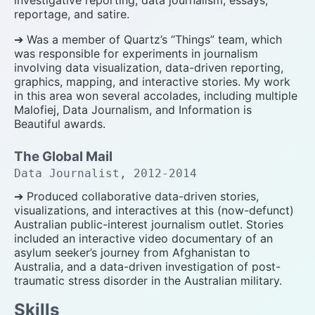
reportage, and satire.
➔ Was a member of Quartz’s “Things” team, which
was responsible for experiments in journalism
involving data visualization, data-driven reporting,
graphics, mapping, and interactive stories. My work
in this area won several accolades, including multiple
Malofiej, Data Journalism, and Information is
Beautiful awards.
The Global Mail
Data Journalist, 2012-2014
➔ Produced collaborative data-driven stories,
visualizations, and interactives at this (now-defunct)
Australian public-interest journalism outlet. Stories
included an interactive video documentary of an
asylum seeker’s journey from Afghanistan to
Australia, and a data-driven investigation of post-
traumatic stress disorder in the Australian military.
Skills