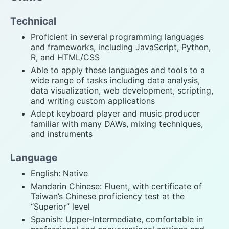
Technical
Proficient in several programming languages
and frameworks, including JavaScript, Python,
R, and HTML/CSS
Able to apply these languages and tools to a
wide range of tasks including data analysis,
data visualization, web development, scripting,
and writing custom applications
Adept keyboard player and music producer
familiar with many DAWs, mixing techniques,
and instruments
Language
English: Native
Mandarin Chinese: Fluent, with certificate of
Taiwan’s Chinese proficiency test at the
“Superior” level
Spanish: Upper-Intermediate, comfortable in