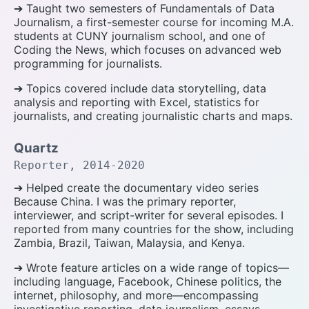
➔ Taught two semesters of Fundamentals of Data
Journalism, a first-semester course for incoming M.A.
students at CUNY journalism school, and one of
Coding the News, which focuses on advanced web
programming for journalists.
➔ Topics covered include data storytelling, data
analysis and reporting with Excel, statistics for
journalists, and creating journalistic charts and maps.
Quartz
Reporter, 2014-2020
➔ Helped create the documentary video series
Because China. I was the primary reporter,
interviewer, and script-writer for several episodes. I
reported from many countries for the show, including
Zambia, Brazil, Taiwan, Malaysia, and Kenya.
➔ Wrote feature articles on a wide range of topics—
including language, Facebook, Chinese politics, the
internet, philosophy, and more—encompassing
investigative reporting, data journalism, essays,