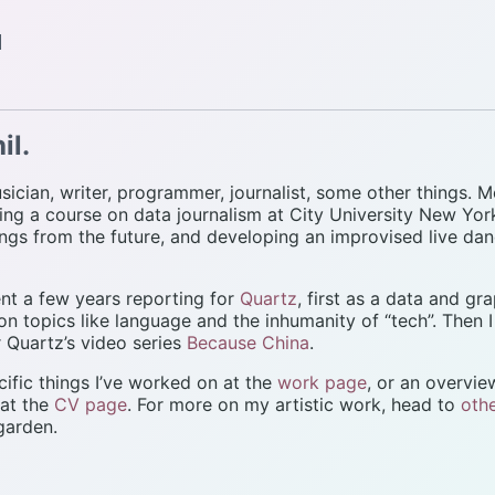
d
il.
sician, writer, programmer, journalist, some other things. M
ng a course on data journalism at City University New Yor
ngs from the future, and developing an improvised live da
pent a few years reporting for
Quartz
, first as a data and gra
 on topics like language and the inhumanity of “tech”. Then 
 Quartz’s video series
Because China
.
ific things I’ve worked on at the
work page
, or an overvi
 at the
CV page
. For more on my artistic work, head to
oth
 garden.