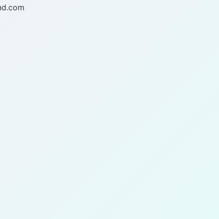
nd.com