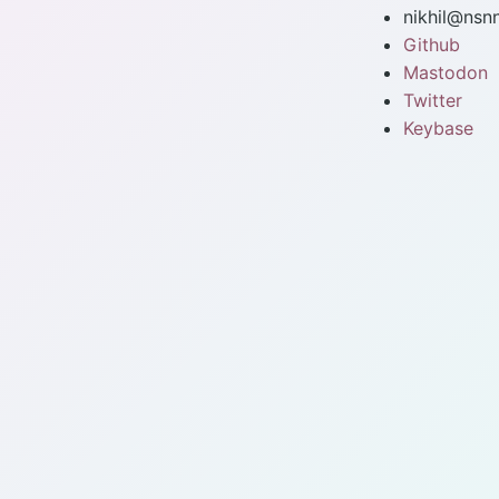
nikhil@nsn
Github
Mastodon
Twitter
Keybase