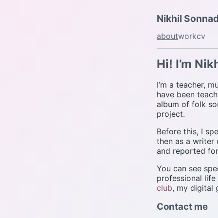
Nikhil Sonna
about
work
cv
Hi! I’m Nikh
I’m a teacher, mu
have been teachi
album of folk so
project.
Before this, I s
then as a writer
and reported for
You can see spec
professional life
club
, my digital
Contact me