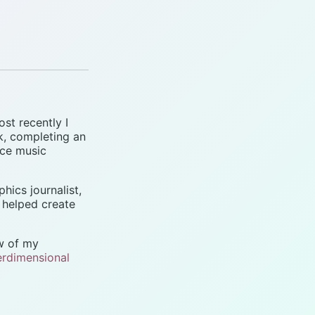
ost recently I
k, completing an
nce music
phics journalist,
I helped create
ew of my
erdimensional